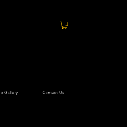
o Gallery
Contact Us