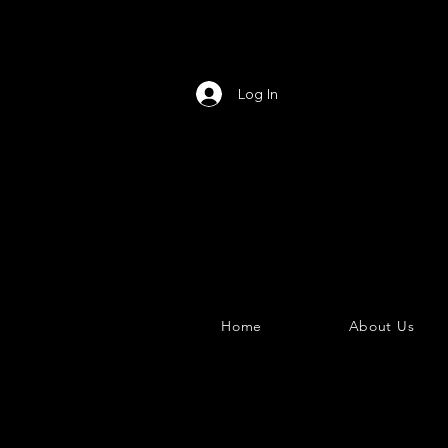
Log In
Home
About Us