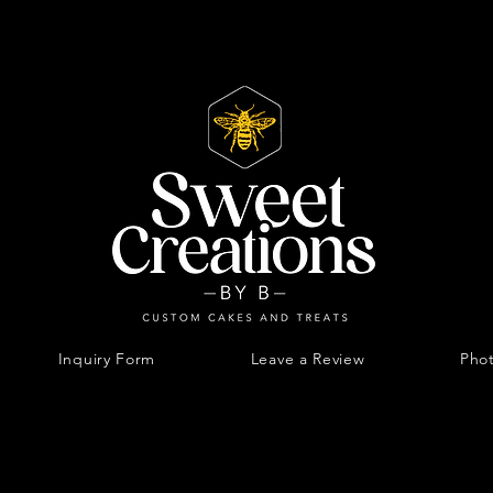
Inquiry Form
Leave a Review
Phot